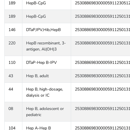
189
HepB-CpG
25308869830000591123051
189
HepB-CpG
25308869830000591125013
146
DTaP,IPV,Hib,HepB
25308869830000591125013
220
HepB recombinant, 3-
25308869830000591125013
antigen, Al(OH)3
110
DTaP-Hep B-IPV
25308869830000591125013
43
Hep B, adult
25308869830000591125013
44
Hep B, high-dosage,
25308869830000591125013
dialysis or IC
08
Hep B, adolescent or
25308869830000591125013
pediatric
104
Hep A-Hep B
25308869830000591125013