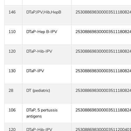
146
DTaP,IPV,Hib,HepB
25308869830000351118082
110
DTaP-Hep B-IPV
25308869830000351118082
120
DTaP-Hib-IPV
25308869830000351118082
130
DTaP-IPV
25308869830000351118082
28
DT (pediatric)
25308869830000351118082
106
DTaP, 5 pertussis
25308869830000351118082
antigens
120
DTaP-Hib-IPV
25308869830000351120040