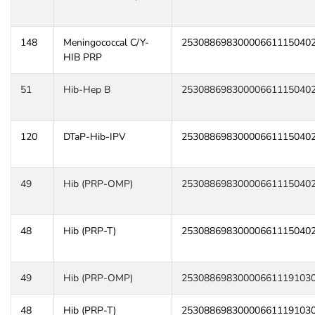
148
Meningococcal C/Y-
25308869830000661115040
HIB PRP
51
Hib-Hep B
25308869830000661115040
120
DTaP-Hib-IPV
25308869830000661115040
49
Hib (PRP-OMP)
25308869830000661115040
48
Hib (PRP-T)
25308869830000661115040
49
Hib (PRP-OMP)
25308869830000661119103
48
Hib (PRP-T)
25308869830000661119103