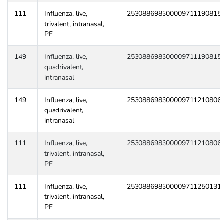
111
Influenza, live,
25308869830000971119081
trivalent, intranasal,
PF
149
Influenza, live,
25308869830000971119081
quadrivalent,
intranasal
149
Influenza, live,
25308869830000971121080
quadrivalent,
intranasal
111
Influenza, live,
25308869830000971121080
trivalent, intranasal,
PF
111
Influenza, live,
25308869830000971125013
trivalent, intranasal,
PF