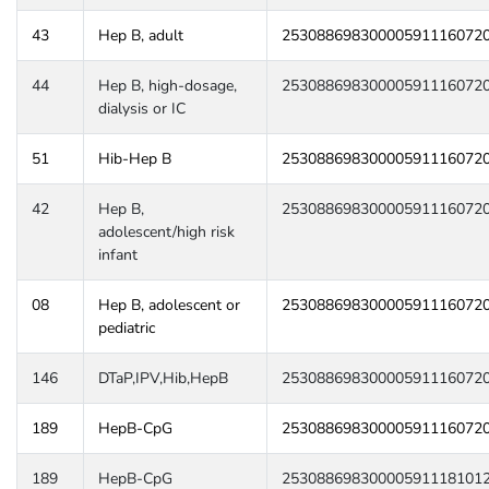
43
Hep B, adult
25308869830000591116072
44
Hep B, high-dosage,
25308869830000591116072
dialysis or IC
51
Hib-Hep B
25308869830000591116072
42
Hep B,
25308869830000591116072
adolescent/high risk
infant
08
Hep B, adolescent or
25308869830000591116072
pediatric
146
DTaP,IPV,Hib,HepB
25308869830000591116072
189
HepB-CpG
25308869830000591116072
189
HepB-CpG
25308869830000591118101