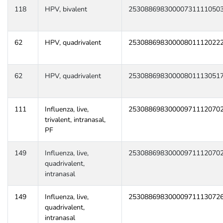
118
HPV, bivalent
25308869830000731111050
62
HPV, quadrivalent
25308869830000801112022
62
HPV, quadrivalent
25308869830000801113051
111
Influenza, live,
25308869830000971112070
trivalent, intranasal,
PF
149
Influenza, live,
25308869830000971112070
quadrivalent,
intranasal
149
Influenza, live,
25308869830000971113072
quadrivalent,
intranasal