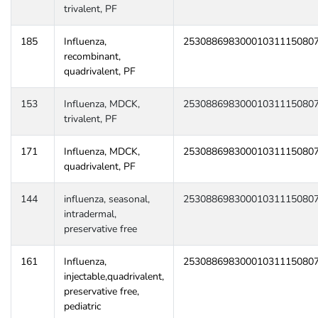
trivalent, PF
185
Influenza,
25308869830001031115080
recombinant,
quadrivalent, PF
153
Influenza, MDCK,
25308869830001031115080
trivalent, PF
171
Influenza, MDCK,
25308869830001031115080
quadrivalent, PF
144
influenza, seasonal,
25308869830001031115080
intradermal,
preservative free
161
Influenza,
25308869830001031115080
injectable,quadrivalent,
preservative free,
pediatric