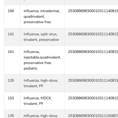
166
influenza, intradermal,
25308869830001031114081
quadrivalent,
preservative free
141
Influenza, split virus,
25308869830001031114081
trivalent, preservative
161
Influenza,
25308869830001031114081
injectable,quadrivalent,
preservative free,
pediatric
135
Influenza, high-dose,
25308869830001031114081
trivalent, PF
153
Influenza, MDCK,
25308869830001031114081
trivalent, PF
135
Influenza, high-dose,
25308869830001031115080