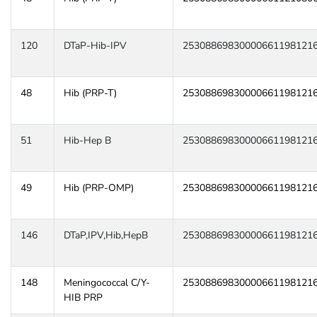
120
DTaP-Hib-IPV
25308869830000661198121
48
Hib (PRP-T)
25308869830000661198121
51
Hib-Hep B
25308869830000661198121
49
Hib (PRP-OMP)
25308869830000661198121
146
DTaP,IPV,Hib,HepB
25308869830000661198121
148
Meningococcal C/Y-
25308869830000661198121
HIB PRP