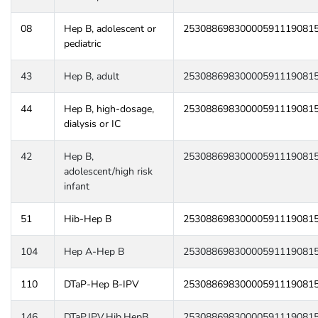
08
Hep B, adolescent or
25308869830000591119081
pediatric
43
Hep B, adult
25308869830000591119081
44
Hep B, high-dosage,
25308869830000591119081
dialysis or IC
42
Hep B,
25308869830000591119081
adolescent/high risk
infant
51
Hib-Hep B
25308869830000591119081
104
Hep A-Hep B
25308869830000591119081
110
DTaP-Hep B-IPV
25308869830000591119081
146
DTaP,IPV,Hib,HepB
25308869830000591119081