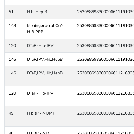
51
Hib-Hep B
25308869830000661119103
148
Meningococcal C/Y-
25308869830000661119103
HIB PRP
120
DTaP-Hib-IPV
25308869830000661119103
146
DTaP,IPV,Hib,HepB
25308869830000661119103
146
DTaP,IPV,Hib,HepB
25308869830000661121080
120
DTaP-Hib-IPV
25308869830000661121080
49
Hib (PRP-OMP)
25308869830000661121080
48
Hib (PRP-T)
25308869830000661121080