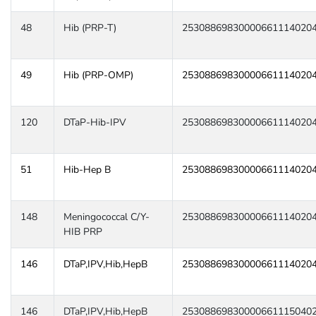
48
Hib (PRP-T)
25308869830000661114020
49
Hib (PRP-OMP)
25308869830000661114020
120
DTaP-Hib-IPV
25308869830000661114020
51
Hib-Hep B
25308869830000661114020
148
Meningococcal C/Y-
25308869830000661114020
HIB PRP
146
DTaP,IPV,Hib,HepB
25308869830000661114020
146
DTaP,IPV,Hib,HepB
25308869830000661115040