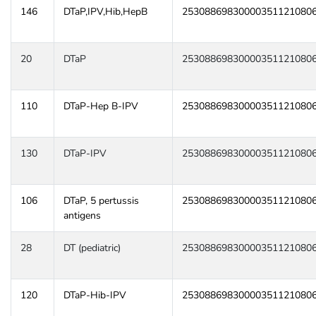
146
DTaP,IPV,Hib,HepB
25308869830000351121080
20
DTaP
25308869830000351121080
110
DTaP-Hep B-IPV
25308869830000351121080
130
DTaP-IPV
25308869830000351121080
106
DTaP, 5 pertussis
25308869830000351121080
antigens
28
DT (pediatric)
25308869830000351121080
120
DTaP-Hib-IPV
25308869830000351121080