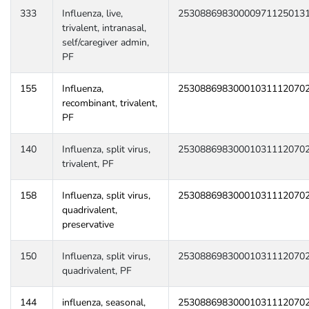
333
Influenza, live,
25308869830000971125013
trivalent, intranasal,
self/caregiver admin,
PF
155
Influenza,
25308869830001031112070
recombinant, trivalent,
PF
140
Influenza, split virus,
25308869830001031112070
trivalent, PF
158
Influenza, split virus,
25308869830001031112070
quadrivalent,
preservative
150
Influenza, split virus,
25308869830001031112070
quadrivalent, PF
144
influenza, seasonal,
25308869830001031112070