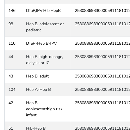
146
DTaP,IPV,Hib,HepB
25308869830000591118101
08
Hep B, adolescent or
25308869830000591118101
pediatric
110
DTaP-Hep B-IPV
25308869830000591118101
44
Hep B, high-dosage,
25308869830000591118101
dialysis or IC
43
Hep B, adult
25308869830000591118101
104
Hep A-Hep B
25308869830000591118101
42
Hep B,
25308869830000591118101
adolescent/high risk
infant
51
Hib-Hep B
25308869830000591118101