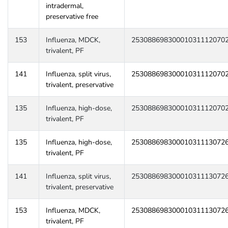
intradermal,
preservative free
153
Influenza, MDCK,
25308869830001031112070
trivalent, PF
141
Influenza, split virus,
25308869830001031112070
trivalent, preservative
135
Influenza, high-dose,
25308869830001031112070
trivalent, PF
135
Influenza, high-dose,
25308869830001031113072
trivalent, PF
141
Influenza, split virus,
25308869830001031113072
trivalent, preservative
153
Influenza, MDCK,
25308869830001031113072
trivalent, PF