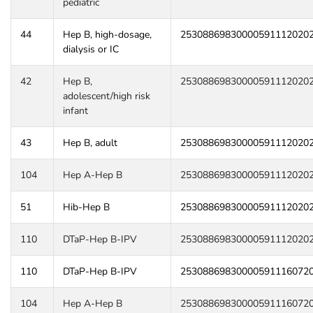
pediatric
44
Hep B, high-dosage,
25308869830000591112020
dialysis or IC
42
Hep B,
25308869830000591112020
adolescent/high risk
infant
43
Hep B, adult
25308869830000591112020
104
Hep A-Hep B
25308869830000591112020
51
Hib-Hep B
25308869830000591112020
110
DTaP-Hep B-IPV
25308869830000591112020
110
DTaP-Hep B-IPV
25308869830000591116072
104
Hep A-Hep B
25308869830000591116072