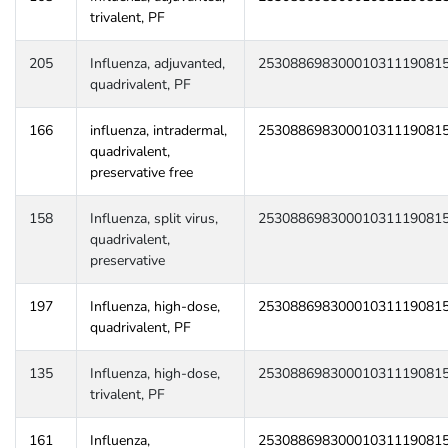
trivalent, PF
205
Influenza, adjuvanted,
25308869830001031119081
quadrivalent, PF
166
influenza, intradermal,
25308869830001031119081
quadrivalent,
preservative free
158
Influenza, split virus,
25308869830001031119081
quadrivalent,
preservative
197
Influenza, high-dose,
25308869830001031119081
quadrivalent, PF
135
Influenza, high-dose,
25308869830001031119081
trivalent, PF
161
Influenza,
25308869830001031119081