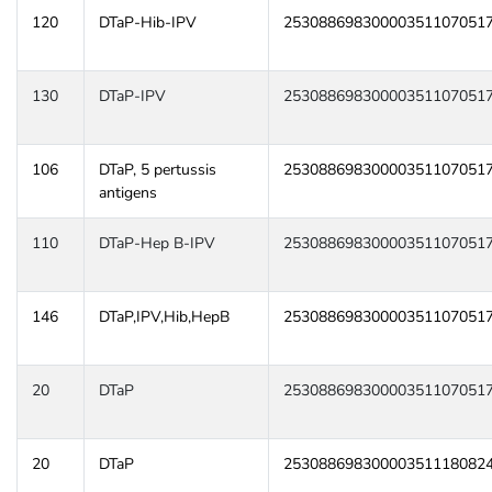
120
DTaP-Hib-IPV
25308869830000351107051
130
DTaP-IPV
25308869830000351107051
106
DTaP, 5 pertussis
25308869830000351107051
antigens
110
DTaP-Hep B-IPV
25308869830000351107051
146
DTaP,IPV,Hib,HepB
25308869830000351107051
20
DTaP
25308869830000351107051
20
DTaP
25308869830000351118082