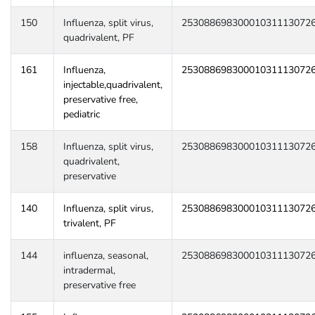
150
Influenza, split virus,
25308869830001031113072
quadrivalent, PF
161
Influenza,
25308869830001031113072
injectable,quadrivalent,
preservative free,
pediatric
158
Influenza, split virus,
25308869830001031113072
quadrivalent,
preservative
140
Influenza, split virus,
25308869830001031113072
trivalent, PF
144
influenza, seasonal,
25308869830001031113072
intradermal,
preservative free