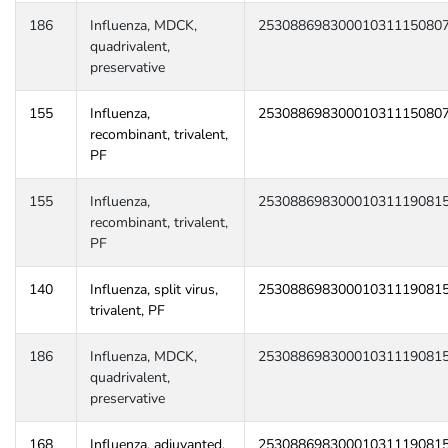
186
Influenza, MDCK,
25308869830001031115080
quadrivalent,
preservative
155
Influenza,
25308869830001031115080
recombinant, trivalent,
PF
155
Influenza,
25308869830001031119081
recombinant, trivalent,
PF
140
Influenza, split virus,
25308869830001031119081
trivalent, PF
186
Influenza, MDCK,
25308869830001031119081
quadrivalent,
preservative
168
Influenza, adjuvanted,
25308869830001031119081