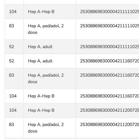
104
Hep A-Hep B
25308869830000421111102
83
Hep A, ped/adol, 2
25308869830000421111102
dose
52
Hep A, adult
25308869830000421111102
52
Hep A, adult
25308869830000421116072
83
Hep A, ped/adol, 2
25308869830000421116072
dose
104
Hep A-Hep B
25308869830000421116072
104
Hep A-Hep B
25308869830000421120072
83
Hep A, ped/adol, 2
25308869830000421120072
dose