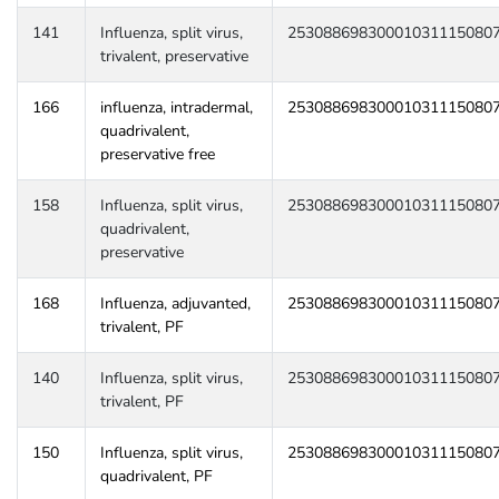
141
Influenza, split virus,
25308869830001031115080
trivalent, preservative
166
influenza, intradermal,
25308869830001031115080
quadrivalent,
preservative free
158
Influenza, split virus,
25308869830001031115080
quadrivalent,
preservative
168
Influenza, adjuvanted,
25308869830001031115080
trivalent, PF
140
Influenza, split virus,
25308869830001031115080
trivalent, PF
150
Influenza, split virus,
25308869830001031115080
quadrivalent, PF