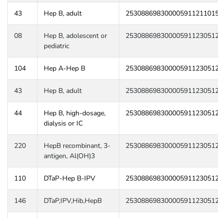
43
Hep B, adult
25308869830000591121101
08
Hep B, adolescent or
25308869830000591123051
pediatric
104
Hep A-Hep B
25308869830000591123051
43
Hep B, adult
25308869830000591123051
44
Hep B, high-dosage,
25308869830000591123051
dialysis or IC
220
HepB recombinant, 3-
25308869830000591123051
antigen, Al(OH)3
110
DTaP-Hep B-IPV
25308869830000591123051
146
DTaP,IPV,Hib,HepB
25308869830000591123051