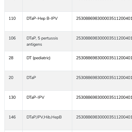
110
DTaP-Hep B-IPV
25308869830000351120040
106
DTaP, 5 pertussis
25308869830000351120040
antigens
28
DT (pediatric)
25308869830000351120040
20
DTaP
25308869830000351120040
130
DTaP-IPV
25308869830000351120040
146
DTaP,IPV,Hib,HepB
25308869830000351120040