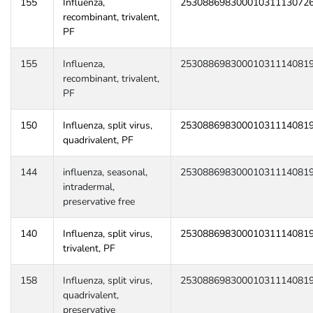
155
Influenza,
25308869830001031113072
recombinant, trivalent,
PF
155
Influenza,
25308869830001031114081
recombinant, trivalent,
PF
150
Influenza, split virus,
25308869830001031114081
quadrivalent, PF
144
influenza, seasonal,
25308869830001031114081
intradermal,
preservative free
140
Influenza, split virus,
25308869830001031114081
trivalent, PF
158
Influenza, split virus,
25308869830001031114081
quadrivalent,
preservative