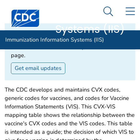
Immunization
An official website of the United States government
N
Here's how you know
Centers for Disease Control and Prevention. CDC twen
Information
Search Me
Systems (IIS)
Email Updates‎
Immunization Information Systems (IIS)
Subscribe to receive email updates about this
page.
Get email updates
The CDC develops and maintains CVX codes,
generic codes for vaccines, and codes for Vaccine
Information Statements (VIS). This CVX-VIS
mapping table shows the relationship between the
vaccine's CVX codes and the VIS codes. This table
is intended as a guide; the decision of which VIS to