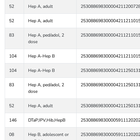
52
Hep A, adult
25308869830000421120072
52
Hep A, adult
25308869830000421121101
83
Hep A, ped/adol, 2
25308869830000421121101
dose
104
Hep A-Hep B
25308869830000421121101
104
Hep A-Hep B
25308869830000421125013
83
Hep A, ped/adol, 2
25308869830000421125013
dose
52
Hep A, adult
25308869830000421125013
146
DTaP,IPV,Hib,HepB
25308869830000591112020
08
Hep B, adolescent or
25308869830000591112020