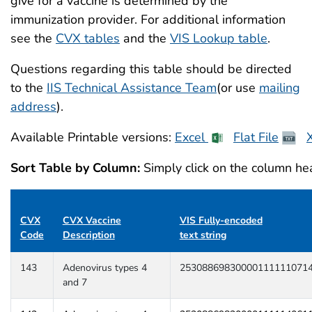
give for a vaccine is determined by the
immunization provider. For additional information
see the
CVX tables
and the
VIS Lookup table
.
Questions regarding this table should be directed
to the
IIS Technical Assistance Team
(or use
mailing
address
).
Available Printable versions:
Excel
Flat File
Sort Table by Column:
Simply click on the column hea
CVX
CVX Vaccine
VIS Fully-encoded
Code
Description
text string
143
Adenovirus types 4
25308869830000111111071
and 7