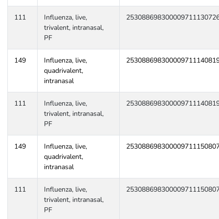
111
Influenza, live,
25308869830000971113072
trivalent, intranasal,
PF
149
Influenza, live,
25308869830000971114081
quadrivalent,
intranasal
111
Influenza, live,
25308869830000971114081
trivalent, intranasal,
PF
149
Influenza, live,
25308869830000971115080
quadrivalent,
intranasal
111
Influenza, live,
25308869830000971115080
trivalent, intranasal,
PF