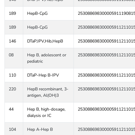
189
HepB-CpG
25308869830000591119081
189
HepB-CpG
25308869830000591121101
146
DTaP,IPV,Hib,HepB
25308869830000591121101
08
Hep B, adolescent or
25308869830000591121101
pediatric
110
DTaP-Hep B-IPV
25308869830000591121101
220
HepB recombinant, 3-
25308869830000591121101
antigen, Al(OH)3
44
Hep B, high-dosage,
25308869830000591121101
dialysis or IC
104
Hep A-Hep B
25308869830000591121101