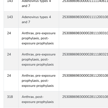
143
Adenovirus types 4
25308869830000111114061
and 7
143
Adenovirus types 4
25308869830000111120010
and 7
24
Anthrax, pre-exposure
25308869830000281110031
prophylaxis, post-
exposure prophylaxis
24
Anthrax, pre-exposure
25308869830000281118032
prophylaxis, post-
exposure prophylaxis
24
Anthrax, pre-exposure
25308869830000281120010
prophylaxis, post-
exposure prophylaxis
318
Anthrax, post-
25308869830000281120010
exposure prophylaxis