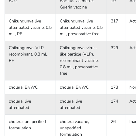
BCG
Bacillus Calmette-
19
Act
Guerin vaccine
Chikungunya live
Chikungunya, live
317
Act
attenuated vaccine, 0.5
attenuated vaccine, 0.5
mL, PF
mL, preservative free
Chikungunya, VLP,
Chikungunya, virus-
329
Act
recombinant, 0.8 mL,
like particle (VLP),
PF
recombinant vaccine,
0.8 mL, preservative
free
cholera, BivWC
cholera, BivWC
173
No
cholera, live
cholera, live
174
Act
attenuated
attenuated
cholera, unspecified
cholera vaccine,
26
Ina
formulation
unspecified
formulation