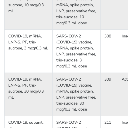
sucrose, 10 mcg/0.3
mRNA, spike protein,
mL
LNP, preservative free,
tris-sucrose, 10
mcg/0.3 mL dose
COVID-19, mRNA,
SARS-COV-2
308
Ina
LNP-S, PF, tris-
(COVID-19) vaccine,
sucrose, 3 mcg/0.3 mL
mRNA, spike protein,
LNP, preservative free,
tris-sucrose, 3
mcg/0.3 mL dose
COVID-19, mRNA,
SARS-COV-2
309
Act
LNP-S, PF, tris-
(COVID-19) vaccine,
sucrose, 30 mcg/0.3
mRNA, spike protein,
mL
LNP, preservative free,
tris-sucrose, 30
mcg/0.3 mL dose
COVID-19, subunit,
SARS-COV-2
211
Ina