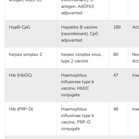
antigen, Al(OH)3
adjuvanted
HepB-CpG
Hepatitis B vaccine
189
Act
(recombinant), CpG
adjuvanted
herpes simplex 2
herpes simplex virus,
60
Nev
type 2 vaccine
Act
Hib (HbOC)
Haemophilus
47
Ina
influenzae type b
vaccine, HbOC
conjugate
Hib (PRP-D)
Haemophilus
46
Ina
influenzae type b
vaccine, PRP-D
conjugate