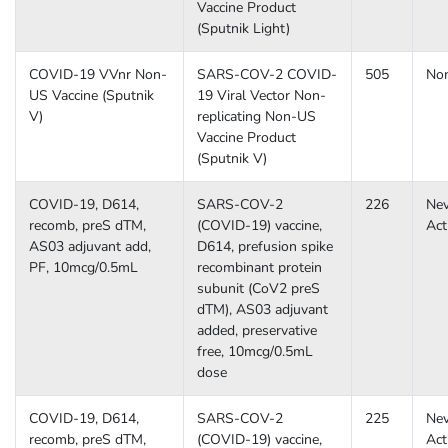
Vaccine Product
(Sputnik Light)
COVID-19 VVnr Non-
SARS-COV-2 COVID-
505
No
US Vaccine (Sputnik
19 Viral Vector Non-
V)
replicating Non-US
Vaccine Product
(Sputnik V)
COVID-19, D614,
SARS-COV-2
226
Nev
recomb, preS dTM,
(COVID-19) vaccine,
Act
AS03 adjuvant add,
D614, prefusion spike
PF, 10mcg/0.5mL
recombinant protein
subunit (CoV2 preS
dTM), AS03 adjuvant
added, preservative
free, 10mcg/0.5mL
dose
COVID-19, D614,
SARS-COV-2
225
Nev
recomb, preS dTM,
(COVID-19) vaccine,
Act