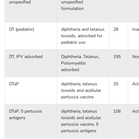
unspecified
unspecified
formulation
DT (pediatric)
diphtheria and tetanus
28
Ina
toxoids, adsorbed for
pediatric use
DT, IPV adsorbed
Diphtheria, Tetanus,
195
No
Poliomyelitis
adsorbed
DTaP
diphtheria, tetanus
20
Act
toxoids and acellular
pertussis vaccine
DTaP, 5 pertussis
diphtheria, tetanus
106
Act
antigens
toxoids and acellular
pertussis vaccine, 5
pertussis antigens