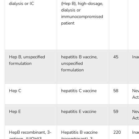
dialysis or IC
(Hep B), high-dosage,
dialysis or
immunocompromised
patient
Hep B, unspecified
hepatitis B vaccine,
45
Ina
formulation
unspecified
formulation
Hep C
hepatitis C vaccine
58
Nev
Act
Hep E
hepatitis E vaccine
59
Nev
Act
HepB recombinant, 3-
Hepatitis B vaccine
220
Ina
antigen, Al(OH)3
(recombinant), 3-