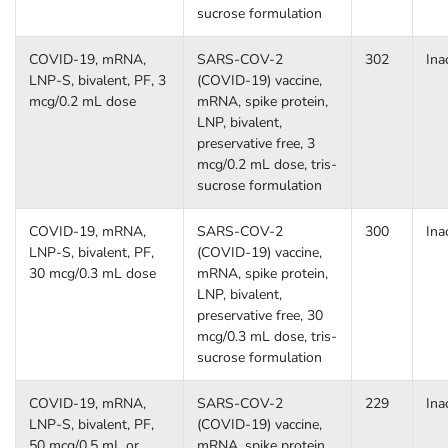
sucrose formulation
COVID-19, mRNA,
SARS-COV-2
302
Ina
LNP-S, bivalent, PF, 3
(COVID-19) vaccine,
mcg/0.2 mL dose
mRNA, spike protein,
LNP, bivalent,
preservative free, 3
mcg/0.2 mL dose, tris-
sucrose formulation
COVID-19, mRNA,
SARS-COV-2
300
Ina
LNP-S, bivalent, PF,
(COVID-19) vaccine,
30 mcg/0.3 mL dose
mRNA, spike protein,
LNP, bivalent,
preservative free, 30
mcg/0.3 mL dose, tris-
sucrose formulation
COVID-19, mRNA,
SARS-COV-2
229
Ina
LNP-S, bivalent, PF,
(COVID-19) vaccine,
50 mcg/0.5 mL or
mRNA, spike protein,