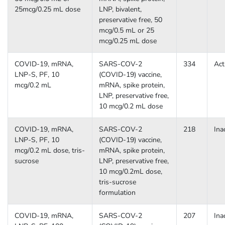
25mcg/0.25 mL dose
LNP, bivalent,
preservative free, 50
mcg/0.5 mL or 25
mcg/0.25 mL dose
COVID-19, mRNA,
SARS-COV-2
334
Act
LNP-S, PF, 10
(COVID-19) vaccine,
mcg/0.2 mL
mRNA, spike protein,
LNP, preservative free,
10 mcg/0.2 mL dose
COVID-19, mRNA,
SARS-COV-2
218
Ina
LNP-S, PF, 10
(COVID-19) vaccine,
mcg/0.2 mL dose, tris-
mRNA, spike protein,
sucrose
LNP, preservative free,
10 mcg/0.2mL dose,
tris-sucrose
formulation
COVID-19, mRNA,
SARS-COV-2
207
Ina