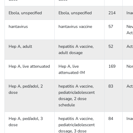
Ebola, unspecified
Ebola, unspecified
214
Ina
hantavirus
hantavirus vaccine
57
Nev
Act
Hep A, adult
hepatitis A vaccine,
52
Act
adult dosage
Hep A, live attenuated
Hep A, live
169
No
attenuated-IM
Hep A, ped/adol, 2
hepatitis A vaccine,
83
Act
dose
pediatric/adolescent
dosage, 2 dose
schedule
Hep A, ped/adol, 3
hepatitis A vaccine,
84
Ina
dose
pediatric/adolescent
dosage, 3 dose