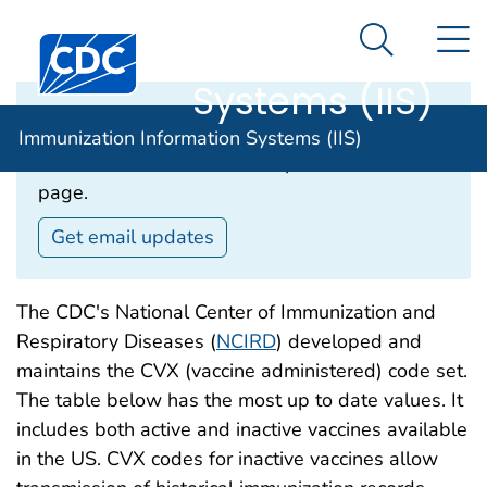
Immunization
An official website of the United States government
N
Here's how you know
Centers for Disease Control and Prevention. CDC twen
Information
Search Me
Systems (IIS)
Email Updates‎
Immunization Information Systems (IIS)
Subscribe to receive email updates about this
page.
Get email updates
The CDC's National Center of Immunization and
Respiratory Diseases (
NCIRD
) developed and
maintains the CVX (vaccine administered) code set.
The table below has the most up to date values. It
includes both active and inactive vaccines available
in the US. CVX codes for inactive vaccines allow