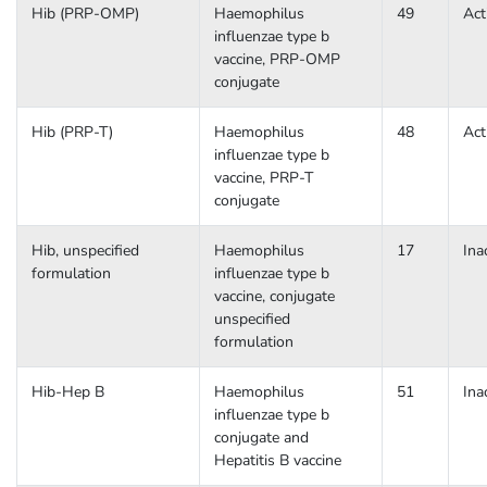
Hib (PRP-OMP)
Haemophilus
49
Act
influenzae type b
vaccine, PRP-OMP
conjugate
Hib (PRP-T)
Haemophilus
48
Act
influenzae type b
vaccine, PRP-T
conjugate
Hib, unspecified
Haemophilus
17
Ina
formulation
influenzae type b
vaccine, conjugate
unspecified
formulation
Hib-Hep B
Haemophilus
51
Ina
influenzae type b
conjugate and
Hepatitis B vaccine