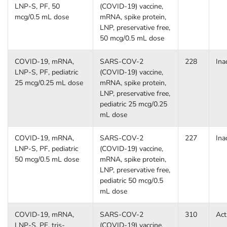
LNP-S, PF, 50
(COVID-19) vaccine,
mcg/0.5 mL dose
mRNA, spike protein,
LNP, preservative free,
50 mcg/0.5 mL dose
COVID-19, mRNA,
SARS-COV-2
228
Ina
LNP-S, PF, pediatric
(COVID-19) vaccine,
25 mcg/0.25 mL dose
mRNA, spike protein,
LNP, preservative free,
pediatric 25 mcg/0.25
mL dose
COVID-19, mRNA,
SARS-COV-2
227
Ina
LNP-S, PF, pediatric
(COVID-19) vaccine,
50 mcg/0.5 mL dose
mRNA, spike protein,
LNP, preservative free,
pediatric 50 mcg/0.5
mL dose
COVID-19, mRNA,
SARS-COV-2
310
Act
LNP-S, PF, tris-
(COVID-19) vaccine,