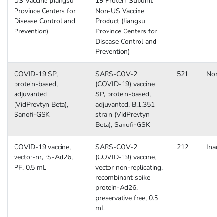
US Vaccine (Jiangsu
19 Protein Subunit
Province Centers for
Non-US Vaccine
Disease Control and
Product (Jiangsu
Prevention)
Province Centers for
Disease Control and
Prevention)
COVID-19 SP,
SARS-COV-2
521
No
protein-based,
(COVID-19) vaccine
adjuvanted
SP, protein-based,
(VidPrevtyn Beta),
adjuvanted, B.1.351
Sanofi-GSK
strain (VidPrevtyn
Beta), Sanofi-GSK
COVID-19 vaccine,
SARS-COV-2
212
Ina
vector-nr, rS-Ad26,
(COVID-19) vaccine,
PF, 0.5 mL
vector non-replicating,
recombinant spike
protein-Ad26,
preservative free, 0.5
mL