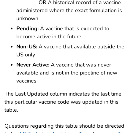
OR A historical record of a vaccine
administered where the exact formulation is
unknown
Pending:
A vaccine that is expected to
become active in the future
Non-US:
A vaccine that available outside the
US only
Never Active:
A vaccine that was never
available and is not in the pipeline of new
vaccines
The Last Updated column indicates the last time
this particular vaccine code was updated in this
table.
Questions regarding this table should be directed