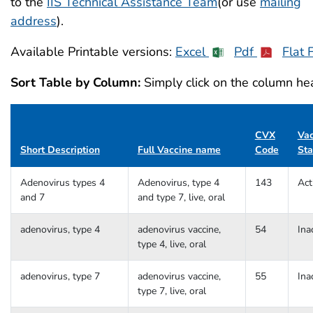
to the
IIS Technical Assistance Team
(or use
mailing
address
).
Available Printable versions:
Excel
Pdf
Flat F
Sort Table by Column:
Simply click on the column hea
CVX
Vac
Short Description
Full Vaccine name
Code
Sta
Adenovirus types 4
Adenovirus, type 4
143
Act
and 7
and type 7, live, oral
adenovirus, type 4
adenovirus vaccine,
54
Ina
type 4, live, oral
adenovirus, type 7
adenovirus vaccine,
55
Ina
type 7, live, oral