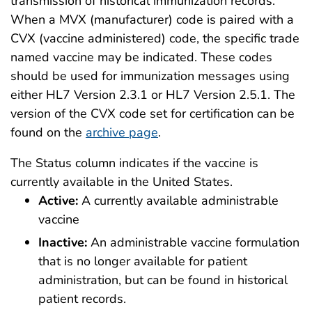
transmission of historical immunization records.
When a MVX (manufacturer) code is paired with a
CVX (vaccine administered) code, the specific trade
named vaccine may be indicated. These codes
should be used for immunization messages using
either HL7 Version 2.3.1 or HL7 Version 2.5.1. The
version of the CVX code set for certification can be
found on the
archive page
.
The Status column indicates if the vaccine is
currently available in the United States.
Active:
A currently available administrable
vaccine
Inactive:
An administrable vaccine formulation
that is no longer available for patient
administration, but can be found in historical
patient records.