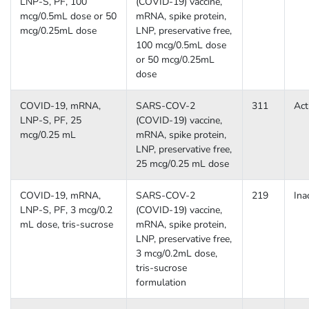
LNP-S, PF, 100
(COVID-19) vaccine,
mcg/0.5mL dose or 50
mRNA, spike protein,
mcg/0.25mL dose
LNP, preservative free,
100 mcg/0.5mL dose
or 50 mcg/0.25mL
dose
COVID-19, mRNA,
SARS-COV-2
311
Act
LNP-S, PF, 25
(COVID-19) vaccine,
mcg/0.25 mL
mRNA, spike protein,
LNP, preservative free,
25 mcg/0.25 mL dose
COVID-19, mRNA,
SARS-COV-2
219
Ina
LNP-S, PF, 3 mcg/0.2
(COVID-19) vaccine,
mL dose, tris-sucrose
mRNA, spike protein,
LNP, preservative free,
3 mcg/0.2mL dose,
tris-sucrose
formulation