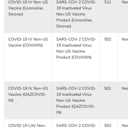
COVID-19 IV Non-US
SARS-COV-2 COVID-
511
No
Vaccine (CoronaVac,
19 Inactivated Virus
Sinovac)
Non-US Vaccine
Product (CoronaVac,
Sinovac)
COVID-19 IV Non-US
SARS-COV-2 COVID-
502
No
Vaccine (COVAXIN)
19 Inactivated Virus
Non-US Vaccine
Product (COVAXIN)
COVID-19 IV Non-US
SARS-COV-2 COVID-
501
No
Vaccine (QAZCOVID-
19 Inactivated Virus
IN)
Non-US Vaccine
Product (QAZCOVID-
IN)
COVID-19 LAV Non-
SARS-COV-2 COVID-
503
No