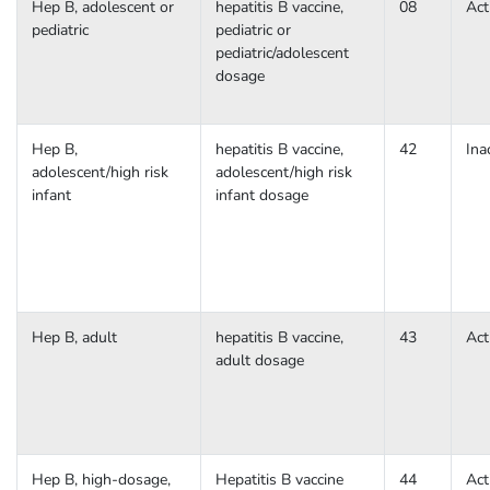
Hep B, adolescent or
hepatitis B vaccine,
08
Act
pediatric
pediatric or
pediatric/adolescent
dosage
Hep B,
hepatitis B vaccine,
42
Ina
adolescent/high risk
adolescent/high risk
infant
infant dosage
Hep B, adult
hepatitis B vaccine,
43
Act
adult dosage
Hep B, high-dosage,
Hepatitis B vaccine
44
Act