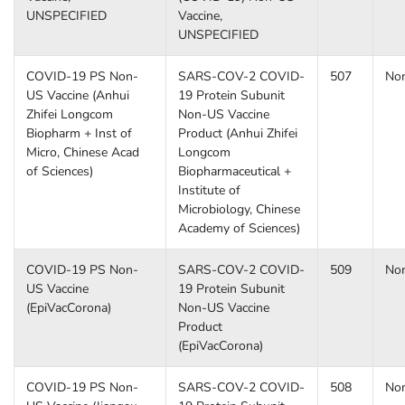
UNSPECIFIED
Vaccine,
UNSPECIFIED
COVID-19 PS Non-
SARS-COV-2 COVID-
507
No
US Vaccine (Anhui
19 Protein Subunit
Zhifei Longcom
Non-US Vaccine
Biopharm + Inst of
Product (Anhui Zhifei
Micro, Chinese Acad
Longcom
of Sciences)
Biopharmaceutical +
Institute of
Microbiology, Chinese
Academy of Sciences)
COVID-19 PS Non-
SARS-COV-2 COVID-
509
No
US Vaccine
19 Protein Subunit
(EpiVacCorona)
Non-US Vaccine
Product
(EpiVacCorona)
COVID-19 PS Non-
SARS-COV-2 COVID-
508
No