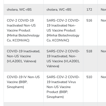
cholera, WC-rBS
cholera, WC-rBS
172
No
COV-2 COVID-19
SARS-COV-2 COVID-
516
No
Inactivated Non-US
19 Inactivated Non-
Vaccine Product
US Vaccine Product
(Minhai Biotechnology
(Minhai Biotechnology
Co, KCONVAC)
Co, KCONVAC)
COVID-19 Inactivated,
SARS-COV-2 COVID-
518
No
Non-US Vaccine
19 Inactivated, Non-
(VLA2001, Valneva)
US Vaccine (VLA2001,
Valneva)
COVID-19 IV Non-US
SARS-COV-2 COVID-
510
No
Vaccine (BIBP,
19 Inactivated Virus
Sinopharm)
Non-US Vaccine
Product (BIBP,
Sinopharm)