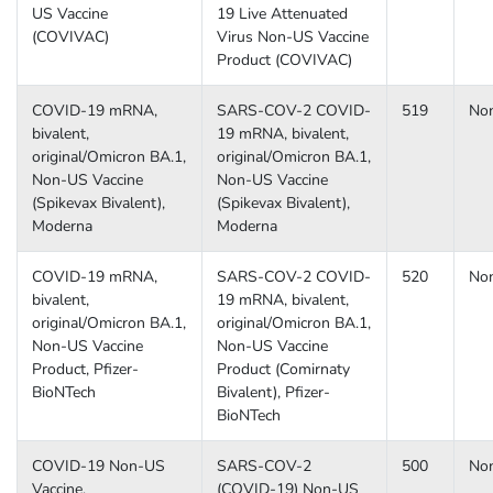
US Vaccine
19 Live Attenuated
(COVIVAC)
Virus Non-US Vaccine
Product (COVIVAC)
COVID-19 mRNA,
SARS-COV-2 COVID-
519
No
bivalent,
19 mRNA, bivalent,
original/Omicron BA.1,
original/Omicron BA.1,
Non-US Vaccine
Non-US Vaccine
(Spikevax Bivalent),
(Spikevax Bivalent),
Moderna
Moderna
COVID-19 mRNA,
SARS-COV-2 COVID-
520
No
bivalent,
19 mRNA, bivalent,
original/Omicron BA.1,
original/Omicron BA.1,
Non-US Vaccine
Non-US Vaccine
Product, Pfizer-
Product (Comirnaty
BioNTech
Bivalent), Pfizer-
BioNTech
COVID-19 Non-US
SARS-COV-2
500
No
Vaccine,
(COVID-19) Non-US