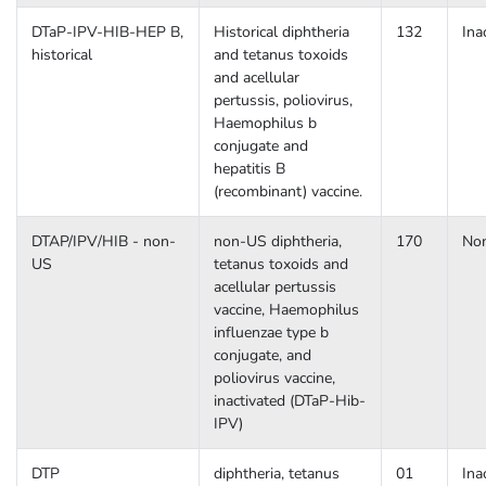
DTaP-IPV-HIB-HEP B,
Historical diphtheria
132
Ina
historical
and tetanus toxoids
and acellular
pertussis, poliovirus,
Haemophilus b
conjugate and
hepatitis B
(recombinant) vaccine.
DTAP/IPV/HIB - non-
non-US diphtheria,
170
No
US
tetanus toxoids and
acellular pertussis
vaccine, Haemophilus
influenzae type b
conjugate, and
poliovirus vaccine,
inactivated (DTaP-Hib-
IPV)
DTP
diphtheria, tetanus
01
Ina