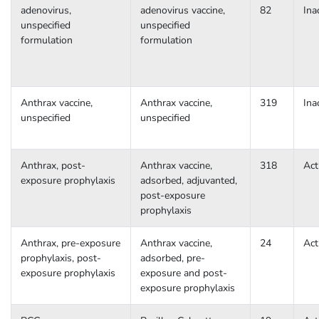
adenovirus,
adenovirus vaccine,
82
Ina
unspecified
unspecified
formulation
formulation
Anthrax vaccine,
Anthrax vaccine,
319
Ina
unspecified
unspecified
Anthrax, post-
Anthrax vaccine,
318
Act
exposure prophylaxis
adsorbed, adjuvanted,
post-exposure
prophylaxis
Anthrax, pre-exposure
Anthrax vaccine,
24
Act
prophylaxis, post-
adsorbed, pre-
exposure prophylaxis
exposure and post-
exposure prophylaxis