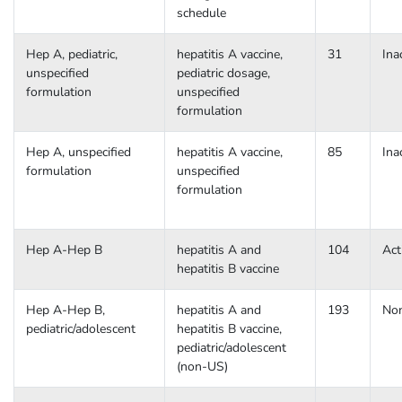
schedule
Hep A, pediatric,
hepatitis A vaccine,
31
Ina
unspecified
pediatric dosage,
formulation
unspecified
formulation
Hep A, unspecified
hepatitis A vaccine,
85
Ina
formulation
unspecified
formulation
Hep A-Hep B
hepatitis A and
104
Act
hepatitis B vaccine
Hep A-Hep B,
hepatitis A and
193
No
pediatric/adolescent
hepatitis B vaccine,
pediatric/adolescent
(non-US)