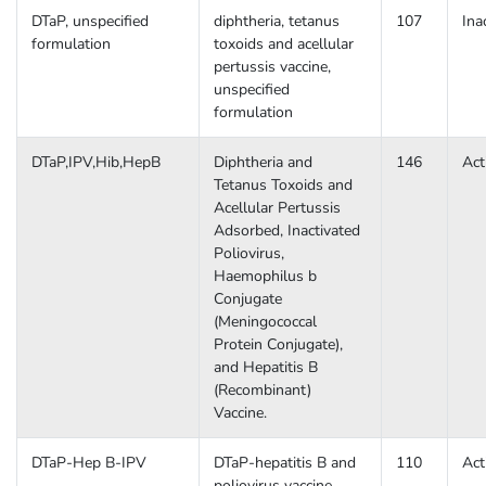
DTaP, unspecified
diphtheria, tetanus
107
Ina
formulation
toxoids and acellular
pertussis vaccine,
unspecified
formulation
DTaP,IPV,Hib,HepB
Diphtheria and
146
Act
Tetanus Toxoids and
Acellular Pertussis
Adsorbed, Inactivated
Poliovirus,
Haemophilus b
Conjugate
(Meningococcal
Protein Conjugate),
and Hepatitis B
(Recombinant)
Vaccine.
DTaP-Hep B-IPV
DTaP-hepatitis B and
110
Act
poliovirus vaccine