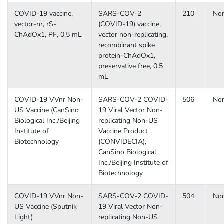
COVID-19 vaccine,
SARS-COV-2
210
No
vector-nr, rS-
(COVID-19) vaccine,
ChAdOx1, PF, 0.5 mL
vector non-replicating,
recombinant spike
protein-ChAdOx1,
preservative free, 0.5
mL
COVID-19 VVnr Non-
SARS-COV-2 COVID-
506
No
US Vaccine (CanSino
19 Viral Vector Non-
Biological Inc./Beijing
replicating Non-US
Institute of
Vaccine Product
Biotechnology
(CONVIDECIA),
CanSino Biological
Inc./Beijing Institute of
Biotechnology
COVID-19 VVnr Non-
SARS-COV-2 COVID-
504
No
US Vaccine (Sputnik
19 Viral Vector Non-
Light)
replicating Non-US