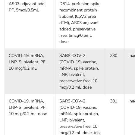
AS03 adjuvant add,
D614, prefusion spike
PF, 5mcg/0.5mL
recombinant protein
subunit (CoV2 preS
dTM), AS03 adjuvant
added, preservative
free, 5mcg/0.5mL
dose
COVID-19, mRNA,
SARS-COV-2
230
Ina
LNP-S, bivalent, PF,
(COVID-19) vaccine,
10 mcg/0.2 mL
mRNA, spike protein,
LNP, bivalent,
preservative free, 10
mcg/0.2 mL dose
COVID-19, mRNA,
SARS-COV-2
301
Ina
LNP-S, bivalent, PF,
(COVID-19) vaccine,
10 mcg/0.2 mL dose
mRNA, spike protein,
LNP, bivalent,
preservative free, 10
mcg/0.2 mL dose, tris-