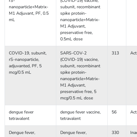
rS-
(COVID-19) vaccine,
nanoparticle+Matrix-
subunit, recombinant
M1 Adjuvant, PF, 0.5
spike protein-
mL
nanoparticle+Matrix-
M1 Adjuvant,
preservative free,
0.5mL dose
COVID-19, subunit,
SARS-COV-2
313
Act
rS-nanoparticle,
(COVID-19) vaccine,
adjuvanted, PF, 5
subunit, recombinant
mcg/0.5 mL
spike protein-
nanoparticle+Matrix-
M1 Adjuvant,
preservative free, 5
mcg/0.5 mL dose
dengue fever
dengue fever vaccine,
56
Act
tetravalent
tetravalent
Dengue fever,
Dengue fever,
330
Ina