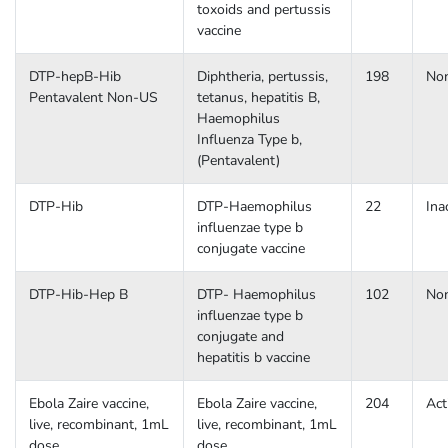
toxoids and pertussis
vaccine
DTP-hepB-Hib
Diphtheria, pertussis,
198
No
Pentavalent Non-US
tetanus, hepatitis B,
Haemophilus
Influenza Type b,
(Pentavalent)
DTP-Hib
DTP-Haemophilus
22
Ina
influenzae type b
conjugate vaccine
DTP-Hib-Hep B
DTP- Haemophilus
102
No
influenzae type b
conjugate and
hepatitis b vaccine
Ebola Zaire vaccine,
Ebola Zaire vaccine,
204
Act
live, recombinant, 1mL
live, recombinant, 1mL
dose
dose