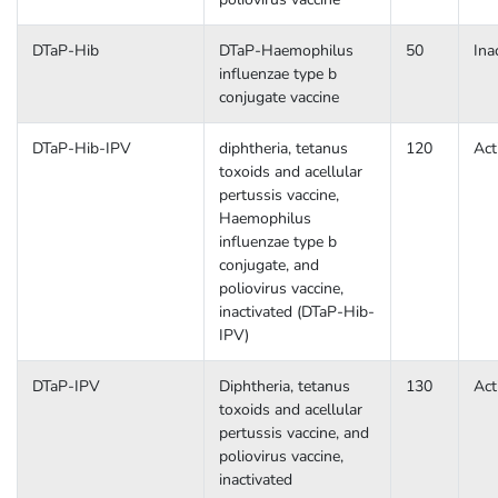
DTaP-Hib
DTaP-Haemophilus
50
Ina
influenzae type b
conjugate vaccine
DTaP-Hib-IPV
diphtheria, tetanus
120
Act
toxoids and acellular
pertussis vaccine,
Haemophilus
influenzae type b
conjugate, and
poliovirus vaccine,
inactivated (DTaP-Hib-
IPV)
DTaP-IPV
Diphtheria, tetanus
130
Act
toxoids and acellular
pertussis vaccine, and
poliovirus vaccine,
inactivated