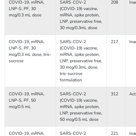
COVID-19, mRNA,
SARS-COV-2
208
Ina
LNP-S, PF, 30
(COVID-19) vaccine,
mcg/0.3 mL dose
mRNA, spike protein,
LNP, preservative free,
30 mcg/0.3mL dose
COVID-19, mRNA,
SARS-COV-2
217
Ina
LNP-S, PF, 30
(COVID-19) vaccine,
mcg/0.3 mL dose, tris-
mRNA, spike protein,
sucrose
LNP, preservative free,
30 mcg/0.3mL dose,
tris-sucrose
formulation
COVID-19, mRNA,
SARS-COV-2
312
Act
LNP-S, PF, 50
(COVID-19) vaccine,
mcg/0.5 mL
mRNA, spike protein,
LNP, preservative free,
50 mcg/0.5 mL dose
COVID-19, mRNA,
SARS-COV-2
221
Ina