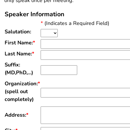
only speak once per meeting.
Speaker Information
*
(Indicates a Required Field)
Salutation:
First Name:
*
Last Name:
*
Suffix:
(MD,PhD,…)
Organization:
*
(spell out
completely)
Address:
*