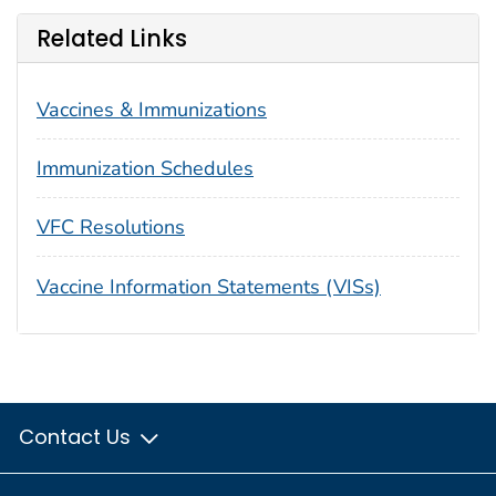
Related Links
Vaccines & Immunizations
Immunization Schedules
VFC Resolutions
Vaccine Information Statements (VISs)
Contact Us