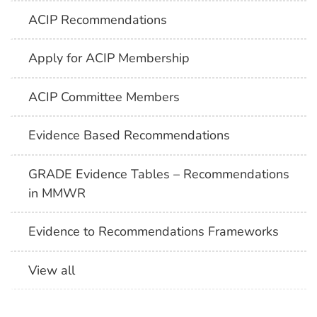
ACIP Recommendations
Apply for ACIP Membership
ACIP Committee Members
Evidence Based Recommendations
GRADE Evidence Tables – Recommendations
in MMWR
Evidence to Recommendations Frameworks
View all