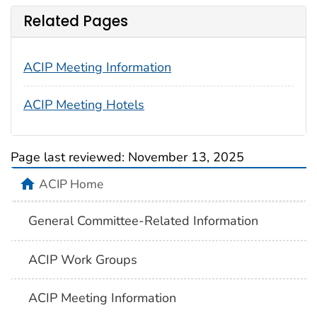
Related Pages
ACIP Meeting Information
ACIP Meeting Hotels
Page last reviewed:
November 13, 2025
ACIP Home
General Committee-Related Information
ACIP Work Groups
ACIP Meeting Information