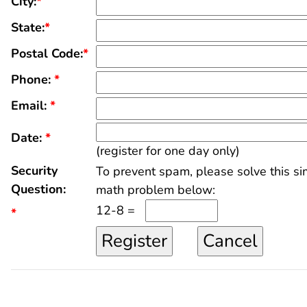
City:
*
State:
*
Postal Code:
*
Phone:
*
Email:
*
Date:
*
(register for one day only)
Security
To prevent spam, please solve this s
Question:
math problem below:
12-8 =
*