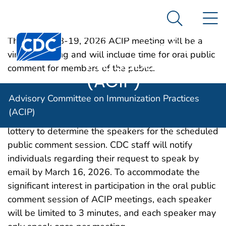
Advisory
An official website of the United States government
N
Here's how you know
Committee on
Search Me
Centers for Disease Control and Prevention. CDC twen
Immunization
The March 18-19, 2026 ACIP meeting will be a
virtual meeting and will include time for oral public
Practices
comment for members of the public.
(ACIP)
If the number of persons requesting to speak is
Advisory Committee on Immunization Practices
greater than can be reasonably accommodated
(ACIP)
during the scheduled time, CDC will conduct a
lottery to determine the speakers for the scheduled
public comment session. CDC staff will notify
individuals regarding their request to speak by
email by March 16, 2026. To accommodate the
significant interest in participation in the oral public
comment session of ACIP meetings, each speaker
will be limited to 3 minutes, and each speaker may